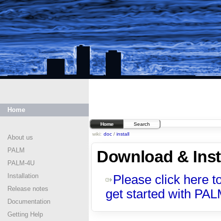
Home
Home
Search
wiki:
doc
/
install
About us
PALM
Download & Inst
PALM-4U
Installation
Please click here t
Release notes
get started with PA
Documentation
Getting Help