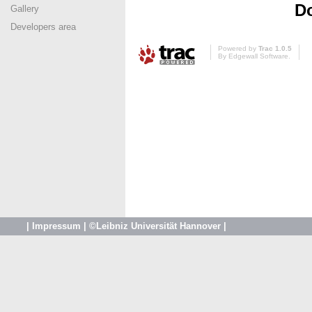
Do
Gallery
Developers area
Powered by
Trac 1.0.5
By
Edgewall Software
.
|
Impressum
|
©Leibniz Universität Hannover
|