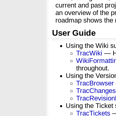
current and past proj
an overview of the p
roadmap shows the r
User Guide
Using the Wiki 
TracWiki
— Ho
WikiFormatti
throughout.
Using the Versio
TracBrowser
TracChanges
TracRevision
Using the Ticket
TracTickets
—