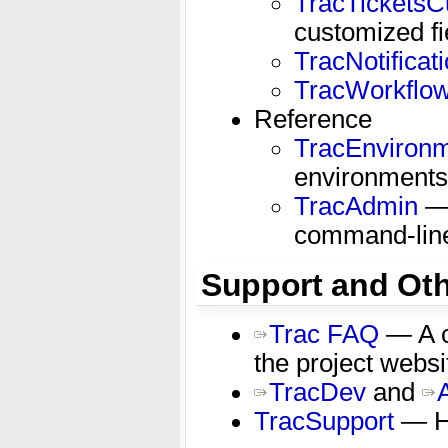
TracTicketsC
customized fi
TracNotificat
TracWorkflo
Reference
TracEnviron
environments
TracAdmin
— 
command-lin
Support and Oth
Trac FAQ
— A c
the project websi
TracDev
and
TracSupport
— Ho