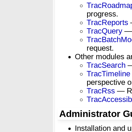
TracRoadma
progress.
TracReports
—
TracQuery
— 
TracBatchMod
request.
Other modules an
TracSearch
— 
TracTimeline
perspective o
TracRss
— RS
TracAccessibi
Administrator G
Installation and 