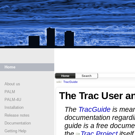
Home
Home
Search
wiki:
TracGuide
About us
PALM
The Trac User a
PALM-4U
Installation
The
TracGuide
is meant
Release notes
documentation regard
Documentation
guide is a free document
Getting Help
the
Trac Project
itself