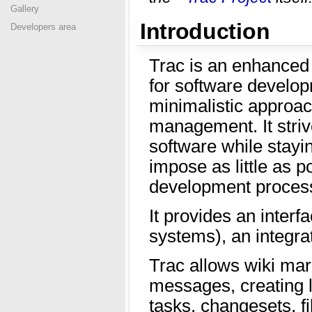
Gallery
Introduction
Developers area
Trac is an enhanced 
for software develop
minimalistic approac
management. It striv
software while stayi
impose as little as p
development process
It provides an interf
systems), an integrat
Trac allows wiki mar
messages, creating 
tasks, changesets, fi