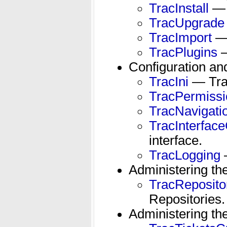
TracInstall
— H
TracUpgrade
TracImport
— 
TracPlugins
—
Configuration an
TracIni
— Trac
TracPermissi
TracNavigati
TracInterfac
interface.
TracLogging
—
Administering th
TracReposit
Repositories.
Administering th