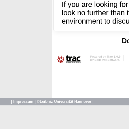
If you are looking fo
look no further than
environment to disc
Do
Powered by
Trac 1.0.5
By
Edgewall Software
.
|
Impressum
|
©Leibniz Universität Hannover
|