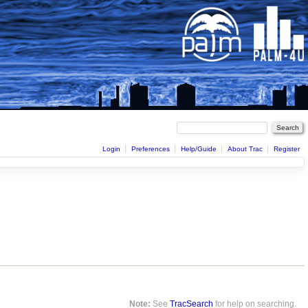
Login
Preferences
Help/Guide
About Trac
Register
Note:
See
TracSearch
for help on searching.