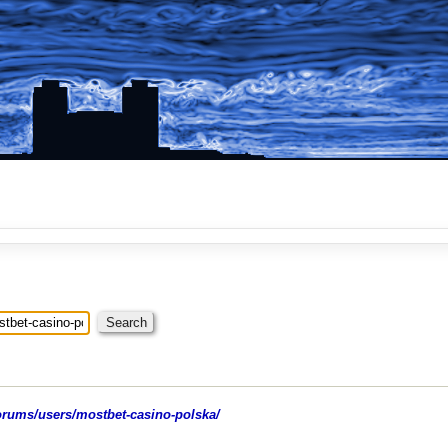
rums/users/mostbet-casino-polska/