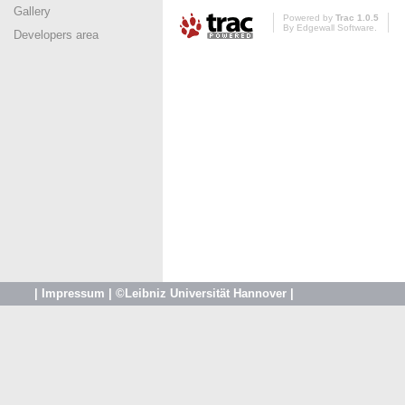
Gallery
Powered by
Trac 1.0.5
By
Edgewall Software
.
Developers area
|
Impressum
|
©Leibniz Universität Hannover
|