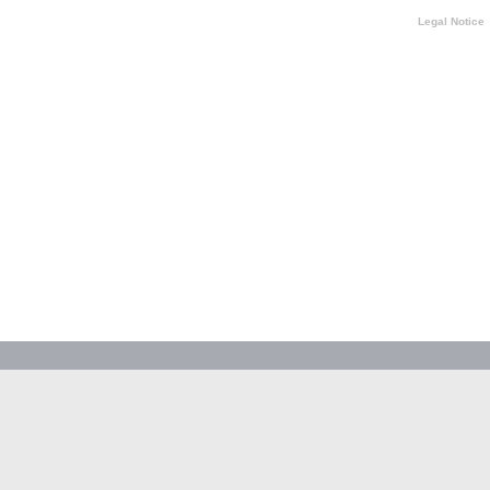
Legal Notice