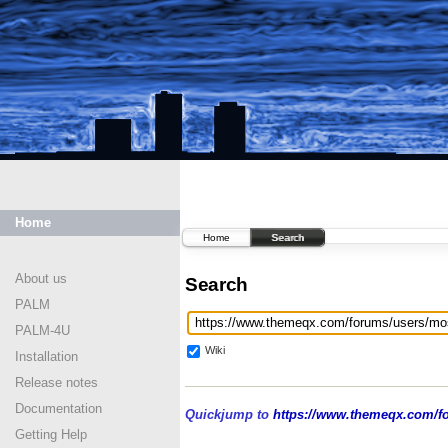
Home
Home
Search
About us
Search
PALM
PALM-4U
Wiki
Installation
Release notes
Documentation
Quickjump to
https://www.themeqx.com/fo
Getting Help