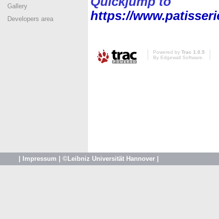
Quickjump to
Gallery
https://www.patisser
Developers area
Powered by
Trac 1.0.5
By
Edgewall Software
.
|
Impressum
|
©Leibniz Universität Hannover
|