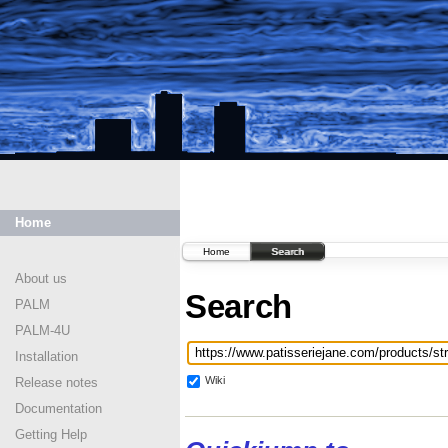
Home
Home
Search
About us
Search
PALM
PALM-4U
Installation
Wiki
Release notes
Documentation
Getting Help