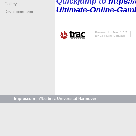
Quickjump to
https:/
Gallery
Ultimate-Online-Gamb
Developers area
Powered by
Trac 1.0.5
By
Edgewall Software
.
|
Impressum
|
©Leibniz Universität Hannover
|