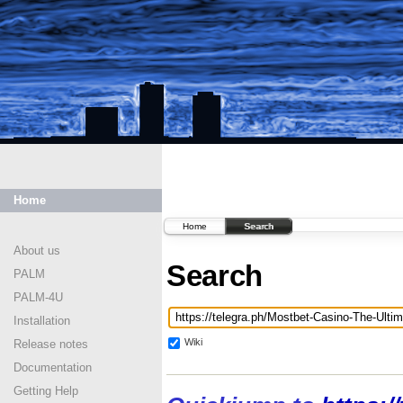
Home
Home
Search
About us
Search
PALM
PALM-4U
Installation
Wiki
Release notes
Documentation
Getting Help