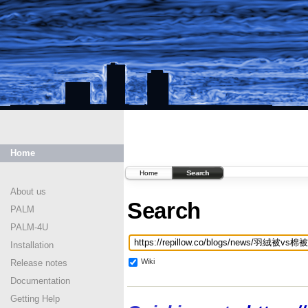
Home
Home
Search
About us
Search
PALM
PALM-4U
Installation
Wiki
Release notes
Documentation
Getting Help