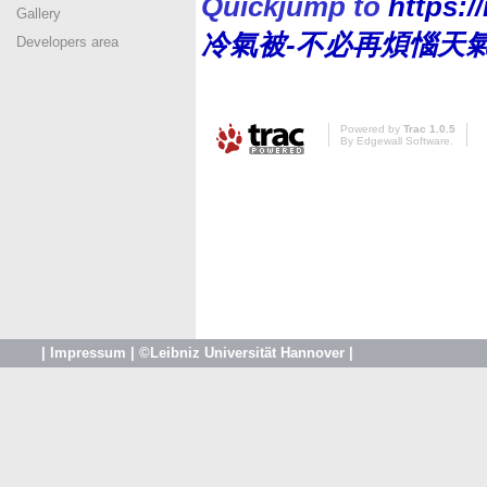
Quickjump to
https:
Gallery
冷氣被-不必再煩惱天
Developers area
Powered by
Trac 1.0.5
By
Edgewall Software
.
|
Impressum
|
©Leibniz Universität Hannover
|