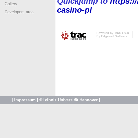
Quickjump to
https:/
Gallery
casino-pl
Developers area
Powered by
Trac 1.0.5
By
Edgewall Software
.
|
Impressum
|
©Leibniz Universität Hannover
|