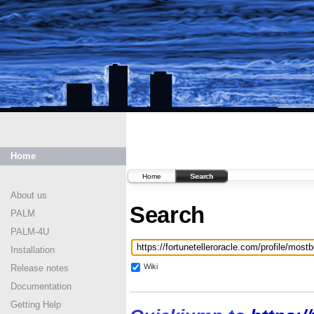
Home
Home
Search
About us
Search
PALM
PALM-4U
Installation
Wiki
Release notes
Documentation
Getting Help