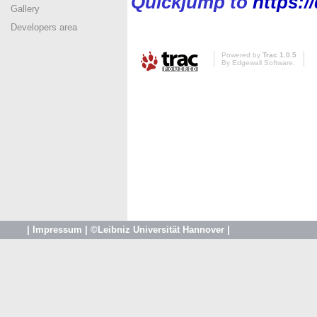
Quickjump to
https:
Gallery
Developers area
Powered by
Trac 1.0.5
By
Edgewall Software
.
|
Impressum
|
©Leibniz Universität Hannover
|