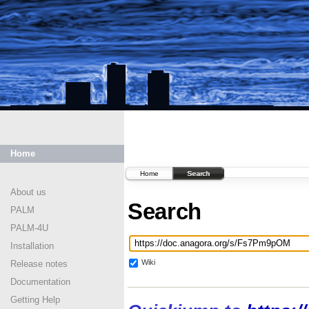
Home
Home
Search
About us
Search
PALM
PALM-4U
Installation
Wiki
Release notes
Documentation
Getting Help