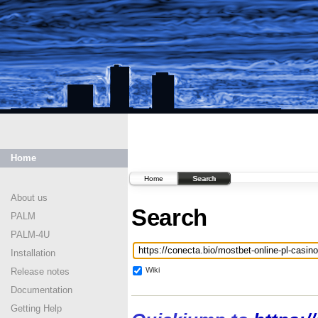
Home
Home
Search
About us
Search
PALM
PALM-4U
Installation
Wiki
Release notes
Documentation
Getting Help