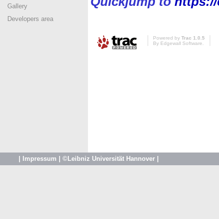
Quickjump to
https:/
Gallery
Developers area
Powered by
Trac 1.0.5
By
Edgewall Software
.
|
Impressum
|
©Leibniz Universität Hannover
|