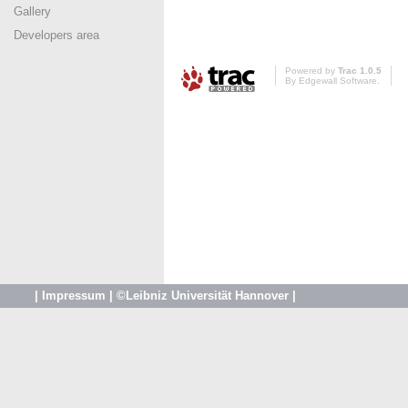
Gallery
Developers area
Powered by
Trac 1.0.5
By
Edgewall Software
.
|
Impressum
|
©Leibniz Universität Hannover
|