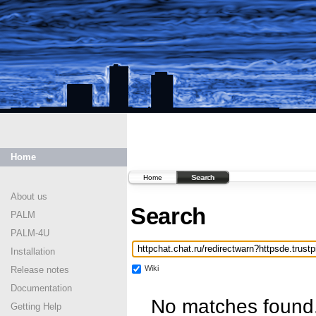
Home
Home
Search
About us
Search
PALM
PALM-4U
Installation
Wiki
Release notes
Documentation
No matches found
Getting Help